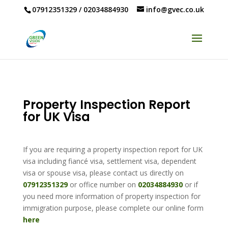
07912351329
/
02034884930
info@gvec.co.uk
Property Inspection Report
for UK Visa
If you are requiring a property inspection report for UK
visa including fiancé visa, settlement visa, dependent
visa or spouse visa, please contact us directly on
07912351329
or office number on
02034884930
or if
you need more information of property inspection for
immigration purpose, please complete our online form
here