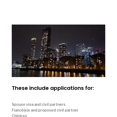
These include applications for:
Spouse visa and civil partners
Fiancé(e)s and proposed civil partner
Children