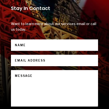
Stay In Contact
Want to learn more about our services email or call
us today.