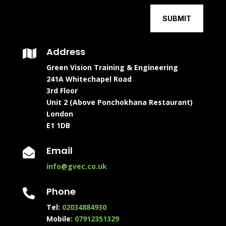
SUBMIT
Address

Green Vision Training & Engineering
241A Whitechapel Road
3rd Floor
Unit 2 (Above Ponchokhana Restaurant)
London
E1 1DB
Email

info@gvec.co.uk
Phone

Tel:
02034884930
Mobile:
07912351329