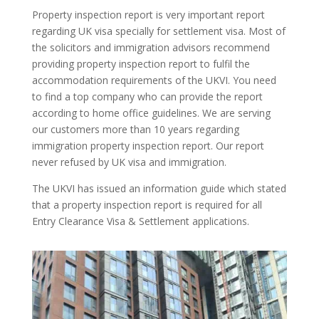
Property inspection report is very important report
regarding UK visa specially for settlement visa. Most of
the solicitors and immigration advisors recommend
providing property inspection report to fulfil the
accommodation requirements of the UKVI. You need
to find a top company who can provide the report
according to home office guidelines. We are serving
our customers more than 10 years regarding
immigration property inspection report. Our report
never refused by UK visa and immigration.
The UKVI has issued an information guide which stated
that a property inspection report is required for all
Entry Clearance Visa & Settlement applications.