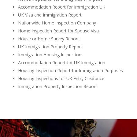
Accommodation Report for Immigration UK
UK Visa and Immigration Report
Nationwide Home Inspection Company
Home Inspection Report for Spouse Visa
House or Home Survey Report
UK Immigration Property Report
Immigration Housing Inspections
Accommodation Report for UK Immigration
Housing Inspection Report for Immigration Purposes
Housing Inspections for UK Entry Clearance
Immigration Property Inspection Report