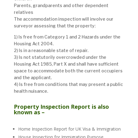
Parents, grandparents and other dependent
relatives
The accommodation inspection will involve our
surveyor assessing that the property:
1) Is free from Category 1 and 2 Hazards under the
Housing Act 2004.
2) Is in a reasonable state of repair.
3) Is not statutorily overcrowded under the
Housing Act 1985, Part X and shall have sufficient
space to accommodate both the current occupiers
and the applicant.
4) Is free from conditions that may present a public
health nuisance.
Property Inspection Report is also
known as –
Home Inspection Report for UK Visa & Immigration
House Inspection for Immigration Purpose