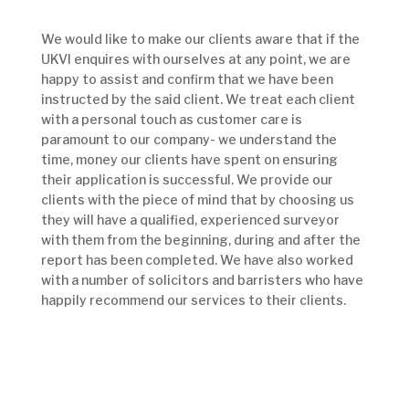
We would like to make our clients aware that if the
UKVI enquires with ourselves at any point, we are
happy to assist and confirm that we have been
instructed by the said client. We treat each client
with a personal touch as customer care is
paramount to our company- we understand the
time, money our clients have spent on ensuring
their application is successful. We provide our
clients with the piece of mind that by choosing us
they will have a qualified, experienced surveyor
with them from the beginning, during and after the
report has been completed. We have also worked
with a number of solicitors and barristers who have
happily recommend our services to their clients.