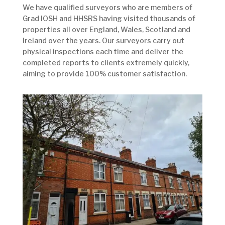
We have qualified surveyors who are members of
Grad IOSH and HHSRS having visited thousands of
properties all over England, Wales, Scotland and
Ireland over the years. Our surveyors carry out
physical inspections each time and deliver the
completed reports to clients extremely quickly,
aiming to provide 100% customer satisfaction.