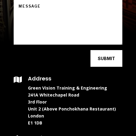
SUBMIT
Address

Green Vision Training & Engineering
241A Whitechapel Road
3rd Floor
Unit 2 (Above Ponchokhana Restaurant)
London
E1 1DB