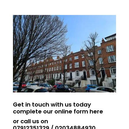
Get in touch with us today
complete our online form
here
or call us on​
07912351329
/
02034884930