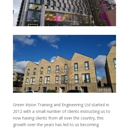
Green Vision Training and Engineering Ltd started in
2012 with a small number of clients instructing us to
now having clients from all over the country, this
growth over the years has led to us becoming