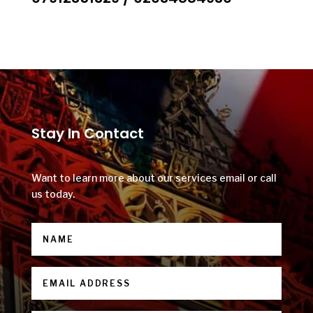
Stay In Contact
Want to learn more about our services email or call
us today.