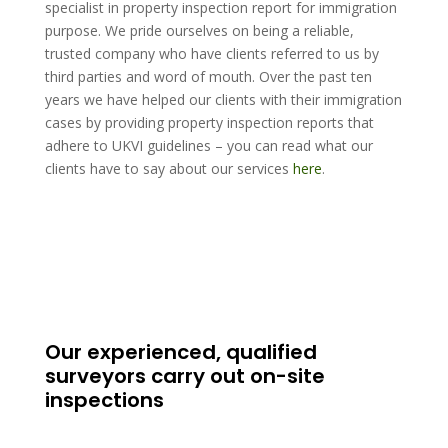
specialist in property inspection report for immigration
purpose. We pride ourselves on being a reliable,
trusted company who have clients referred to us by
third parties and word of mouth. Over the past ten
years we have helped our clients with their immigration
cases by providing property inspection reports that
adhere to UKVI guidelines – you can read what our
clients have to say about our services
here
.
Our experienced, qualified
surveyors carry out on-site
inspections