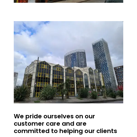
We pride ourselves on our
customer care and are
committed to helping our clients