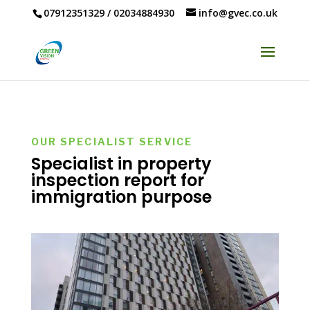
07912351329
/
02034884930
info@gvec.co.uk
OUR SPECIALIST SERVICE
Specialist in property
inspection report for
immigration purpose