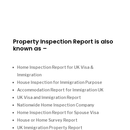
Property Inspection Report is also
known as –
Home Inspection Report for UK Visa &
Immigration
House Inspection for Immigration Purpose
Accommodation Report for Immigration UK
UK Visa and Immigration Report
Nationwide Home Inspection Company
Home Inspection Report for Spouse Visa
House or Home Survey Report
UK Immigration Property Report