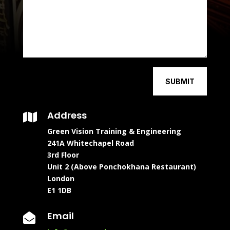
SUBMIT
Address

Green Vision Training & Engineering
241A Whitechapel Road
3rd Floor
Unit 2 (Above Ponchokhana Restaurant)
London
E1 1DB
Email
