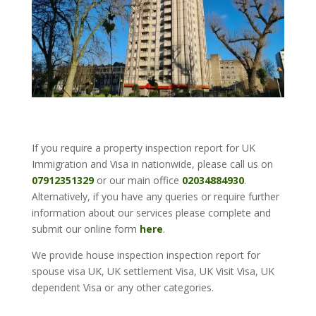
If you require a property inspection report for UK
Immigration and Visa in nationwide, please call us on
07912351329
or our main office
02034884930
.
Alternatively, if you have any queries or require further
information about our services please complete and
submit our online form
here
.
We provide house inspection inspection report for
spouse visa UK, UK settlement Visa, UK Visit Visa, UK
dependent Visa or any other categories.