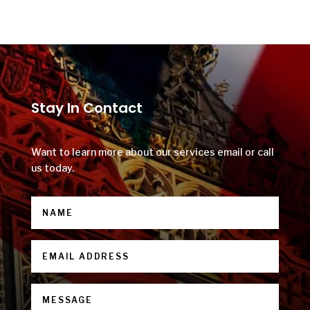
Stay In Contact
Want to learn more about our services email or call
us today.