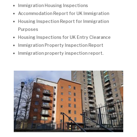
Immigration Housing Inspections
Accommodation Report for UK Immigration
Housing Inspection Report for Immigration
Purposes
Housing Inspections for UK Entry Clearance
Immigration Property Inspection Report
Immigration property inspection report.