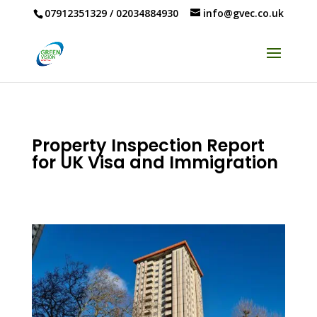
07912351329
/
02034884930
info@gvec.co.uk
Property Inspection Report
for UK Visa and Immigration